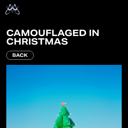
CAMOUFLAGED IN
CHRISTMAS
BACK